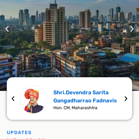
Shri.Devendra Sarita
ar
Gangadharrao Fadnavis
Making Maharashtra a Trillion
Hon. CM, Maharashtra
Dollar Economy
UPDATES