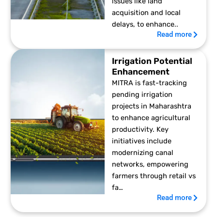
issues like land
acquisition and local
delays, to enhance..
Read more
Irrigation Potential
Enhancement
MITRA is fast-tracking
pending irrigation
projects in Maharashtra
to enhance agricultural
productivity. Key
initiatives include
modernizing canal
networks, empowering
farmers through retail vs
fa…
Read more