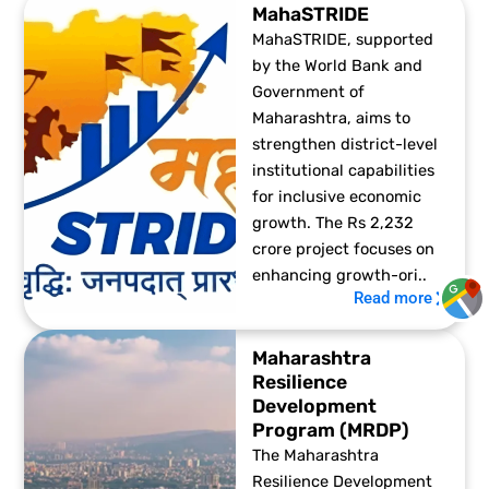
MahaSTRIDE
MahaSTRIDE, supported
by the World Bank and
Government of
Maharashtra, aims to
strengthen district-level
institutional capabilities
for inclusive economic
growth. The Rs 2,232
crore project focuses on
enhancing growth-ori..
Read more
Maharashtra
Resilience
Development
Program (MRDP)
The Maharashtra
Resilience Development