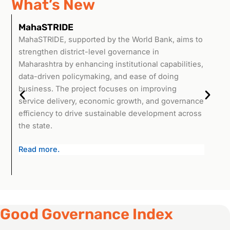
What’s New
MahaSTRIDE
M
MahaSTRIDE, supported by the World Bank, aims to
The
strengthen district-level governance in
(MR
Maharashtra by enhancing institutional capabilities,
Kri
data-driven policymaking, and ease of doing
lan
business. The project focuses on improving
com
service delivery, economic growth, and governance
aim
efficiency to drive sustainable development across
inf
the state.
Mah
Read more.
Good Governance Index