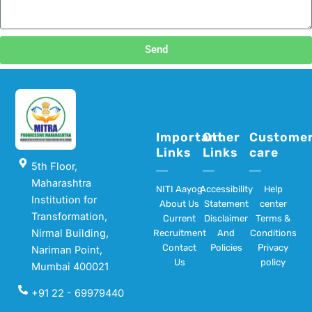
Send
Important
Other
Custome
Links
Links
care
5th Floor,
Maharashtra
NITI Aayog
Accessibility
Help
Institution for
About Us
Statement
center
Transformation,
Current
Disclaimer
Terms &
Nirmal Building,
Recruitment
And
Conditions
Contact
Policies
Privacy
Nariman Point,
Us
policy
Mumbai 400021
+91 22 - 69979440