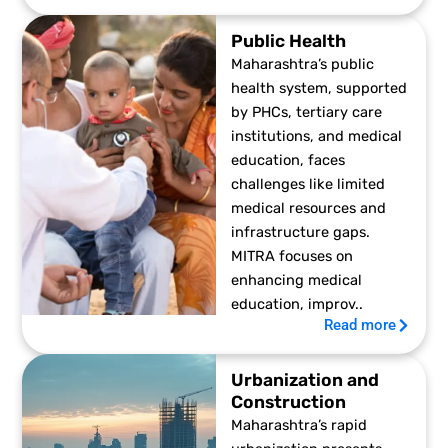
Public Health
Maharashtra’s public
health system, supported
by PHCs, tertiary care
institutions, and medical
education, faces
challenges like limited
medical resources and
infrastructure gaps.
MITRA focuses on
enhancing medical
education, improv..
Read more
Urbanization and
Construction
Maharashtra’s rapid