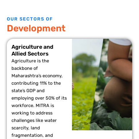
OUR SECTORS OF
Development
Agriculture and
Allied Sectors
Agriculture is the
backbone of
Maharashtra’s economy,
contributing 11% to the
state’s GDP and
employing over 50% of its
workforce. MITRA is
working to address
challenges like water
scarcity, land
fragmentation, and