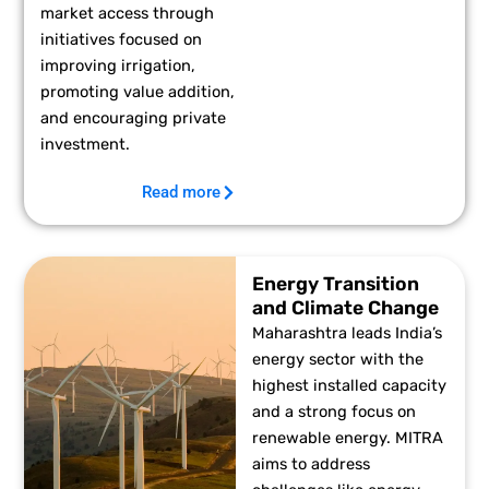
market access through
initiatives focused on
improving irrigation,
promoting value addition,
and encouraging private
investment.
Read more
Energy Transition
and Climate Change
Maharashtra leads India’s
energy sector with the
highest installed capacity
and a strong focus on
renewable energy. MITRA
aims to address