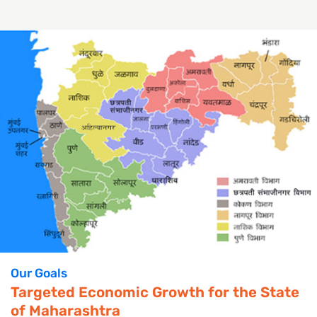
Our Goals
Targeted Economic Growth for the State
of Maharashtra