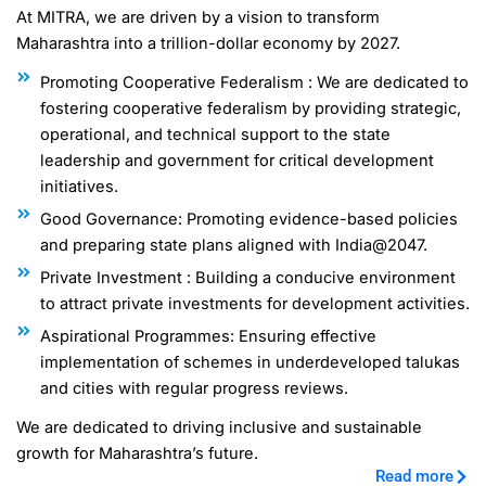
At MITRA, we are driven by a vision to transform
Maharashtra into a trillion-dollar economy by 2027.
Promoting Cooperative Federalism : We are dedicated to
fostering cooperative federalism by providing strategic,
operational, and technical support to the state
leadership and government for critical development
initiatives.
Good Governance: Promoting evidence-based policies
and preparing state plans aligned with India@2047.
Private Investment : Building a conducive environment
to attract private investments for development activities.
Aspirational Programmes: Ensuring effective
implementation of schemes in underdeveloped talukas
and cities with regular progress reviews.
We are dedicated to driving inclusive and sustainable
growth for Maharashtra’s future.
Read more