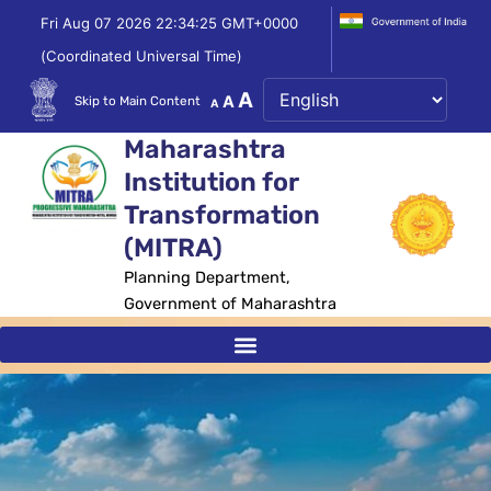
Skip
Fri Aug 07 2026 22:34:25 GMT+0000
to
(Coordinated Universal Time)
content
Decrease
Reset
Increase
A
A
Skip to Main Content
A
font
font
size.
font
Maharashtra
size.
size.
Institution for
Transformation
(MITRA)
Planning Department,
Government of Maharashtra