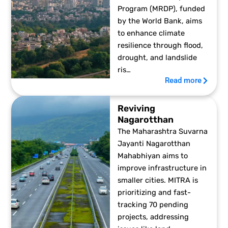
Program (MRDP), funded
by the World Bank, aims
to enhance climate
resilience through flood,
drought, and landslide
ris…
Read more
Reviving
Nagarotthan
The Maharashtra Suvarna
Jayanti Nagarotthan
Mahabhiyan aims to
improve infrastructure in
smaller cities. MITRA is
prioritizing and fast-
tracking 70 pending
projects, addressing