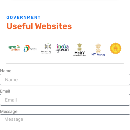
GOVERNMENT
Useful Websites
Name
Email
Message