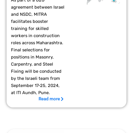
agreement between Israel
and NSDC, MITRA
facilitates booster
training for skilled
workers in construction
roles across Maharashtra.
Final selections for
positions in Masonry,
Carpentry, and Steel
Fixing will be conducted
by the Israeli team from
September 17-25, 2024,
at ITI Aundh, Pune.
Read more