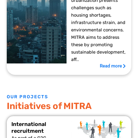
urbanization presents
challenges such as
housing shortages,
infrastructure strain, and
environmental concerns.
MITRA aims to address
these by promoting
sustainable development,
aff..
Read more
OUR PROJECTS
Initiatives of MITRA
International
recruitment
As part of a G2G