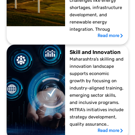
challenges like energy
shortages, infrastructure
development, and
renewable energy
integration. Throug
Read more
Skill and Innovation
Maharashtra’s skilling and
innovation landscape
supports economic
growth by focusing on
industry-aligned training,
emerging sector skills,
and inclusive programs.
MITRA’s initiatives include
strategy development,
quality assurance..
Read more