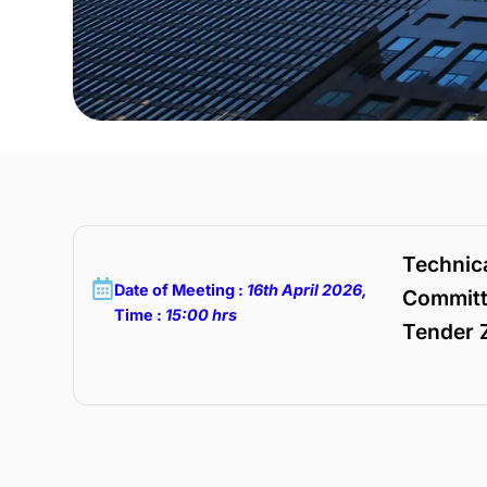
Technica
Date of Meeting :
16th April 2026,
Committ
Time :
15:00 hrs
Tender Z