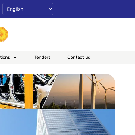
ase
set
Increase
nt
font
ze.
size.
tions
Tenders
Contact us