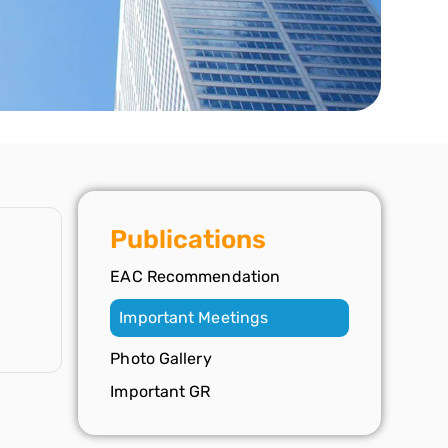
Publications
EAC Recommendation
Important Meetings
Photo Gallery
Important GR