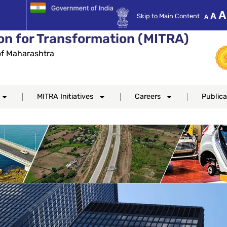
Decre
Re
A
A
Skip to Main Content
A
font
fo
size.
on for Transformation (MITRA)
si
f Maharashtra
MITRA Initiatives
Careers
Publica