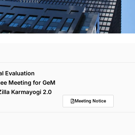
l Evaluation
ee Meeting for GeM
illa Karmayogi 2.0
Meeting Notice