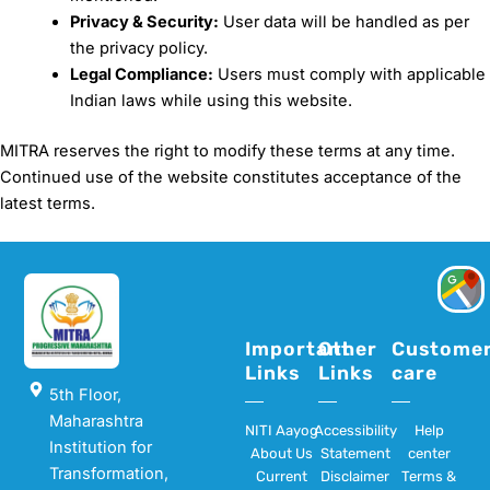
Privacy & Security:
User data will be handled as per
the privacy policy.
Legal Compliance:
Users must comply with applicable
Indian laws while using this website.
MITRA reserves the right to modify these terms at any time.
Continued use of the website constitutes acceptance of the
latest terms.
Important
Other
Custome
Links
Links
care
5th Floor,
Maharashtra
NITI Aayog
Accessibility
Help
Institution for
About Us
Statement
center
Transformation,
Current
Disclaimer
Terms &