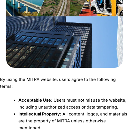
By using the MITRA website, users agree to the following
terms:
Acceptable Use:
Users must not misuse the website,
including unauthorized access or data tampering.
Intellectual Property:
All content, logos, and materials
are the property of MITRA unless otherwise
mentioned.