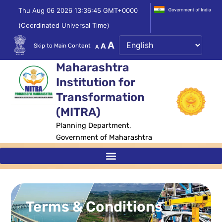
Skip
Thu Aug 06 2026 13:36:45 GMT+0000
to
(Coordinated Universal Time)
content
Decrease
Reset
Increase
A
A
Skip to Main Content
A
font
font
size.
font
Maharashtra
size.
size.
Institution for
Transformation
(MITRA)
Planning Department,
Government of Maharashtra
Terms & Conditions