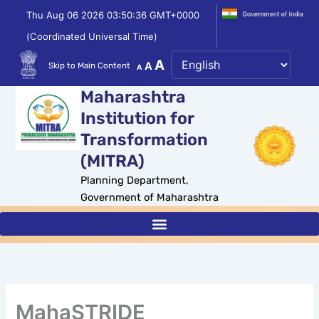
Skip
Thu Aug 06 2026 03:50:36 GMT+0000
to
(Coordinated Universal Time)
content
Decrease
Reset
Increase
A
A
Skip to Main Content
A
font
font
size.
font
Maharashtra
size.
size.
Institution for
Transformation
(MITRA)
Planning Department,
Government of Maharashtra
MahaSTRIDE