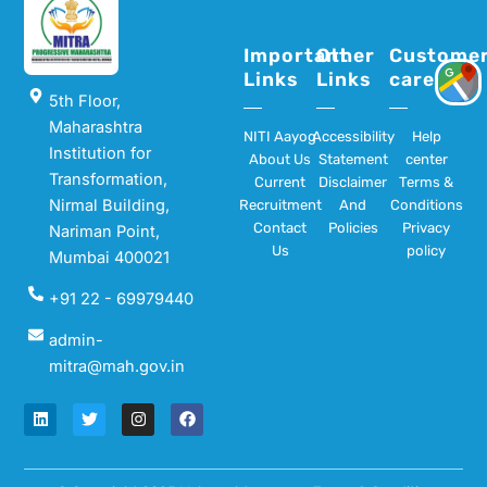
Important
Other
Custome
Links
Links
care
5th Floor,
Maharashtra
NITI Aayog
Accessibility
Help
Institution for
About Us
Statement
center
Transformation,
Current
Disclaimer
Terms &
Nirmal Building,
Recruitment
And
Conditions
Contact
Policies
Privacy
Nariman Point,
Us
policy
Mumbai 400021
+91 22 - 69979440
admin-
mitra@mah.gov.in
L
T
I
F
i
w
n
a
n
i
s
c
k
t
t
e
e
t
a
b
d
e
g
o