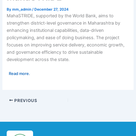
By
mm_admin
/
December 27, 2024
MahaSTRIDE, supported by the World Bank, aims to
strengthen district-level governance in Maharashtra by
enhancing institutional capabilities, data-driven
policymaking, and ease of doing business. The project
focuses on improving service delivery, economic growth,
and governance efficiency to drive sustainable
development across the state.
Read more.
PREVIOUS